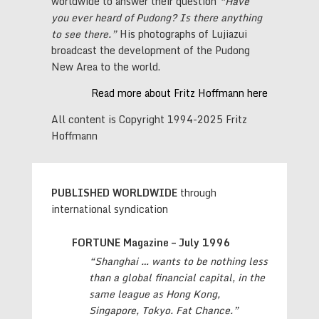
worldwide to answer their question
“Have
you ever heard of Pudong? Is there anything
to see there.”
His photographs of Lujiazui
broadcast the development of the Pudong
New Area to the world.
Read more about Fritz Hoffmann here
All content is Copyright 1994-2025 Fritz
Hoffmann
PUBLISHED WORLDWIDE
through
international syndication
FORTUNE Magazine – July 1996
“Shanghai … wants to be nothing less
than a global financial capital,
in the
same league as Hong Kong,
Singapore, Tokyo. Fat Chance.”