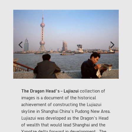
The Dragon Head’s – Lujiazui
collection of
images is a document of the historical
achievement of constructing the Lujiazui
skyline in Shanghai China’s Pudong New Area.
Lujiazui was developed as the Dragon’s Head
of wealth that would lead Shanghai and the
Yangtze delta forward in development. The