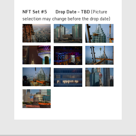
NFT Set #5 Drop Date – TBD
(Picture
selection may change before the drop date)