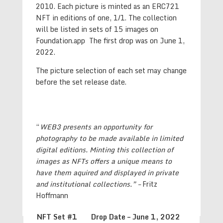
2010. Each picture is minted as an ERC721
NFT in editions of one, 1/1. The collection
will be listed in sets of 15 images on
Foundation.app The first drop was on June 1,
2022.
The picture selection of each set may change
before the set release date.
“
WEB3 presents an opportunity for
photography to be made available in limited
digital editions. Minting this collection of
images as NFTs offers a unique means to
have them aquired and displayed in private
and institutional collections.” –
Fritz
Hoffmann
NFT Set #1 Drop Date – June 1, 2022