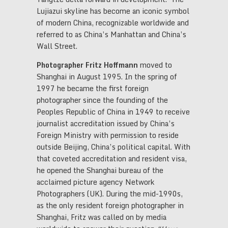
Lujiazui skyline has become an iconic symbol
of modern China, recognizable worldwide and
referred to as China’s Manhattan and China’s
Wall Street.
Photographer Fritz Hoffmann
moved to
Shanghai in August 1995. In the spring of
1997 he became the first foreign
photographer since the founding of the
Peoples Republic of China in 1949 to receive
journalist accreditation issued by China’s
Foreign Ministry with permission to reside
outside Beijing, China’s political capital. With
that coveted accreditation and resident visa,
he opened the Shanghai bureau of the
acclaimed picture agency Network
Photographers (UK). During the mid-1990s,
as the only resident foreign photographer in
Shanghai, Fritz was called on by media