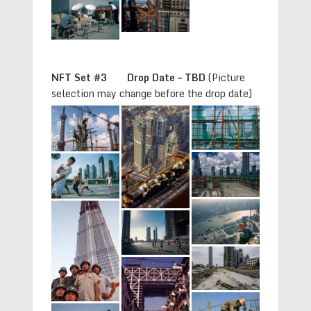
NFT Set #3 Drop Date – TBD
(Picture
selection may change before the drop date)