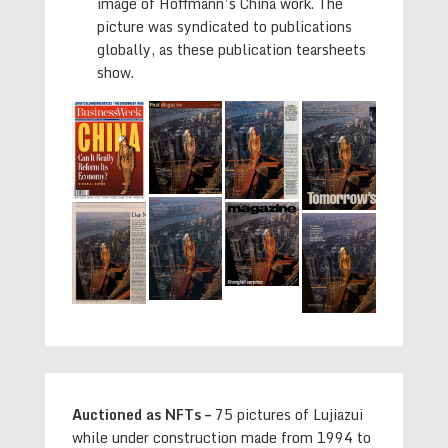
image of Hoffmann’s China work. The
picture was syndicated to publications
globally, as these publication tearsheets
show.
Auctioned as NFTs –
75 pictures of Lujiazui
while under construction made from 1994 to