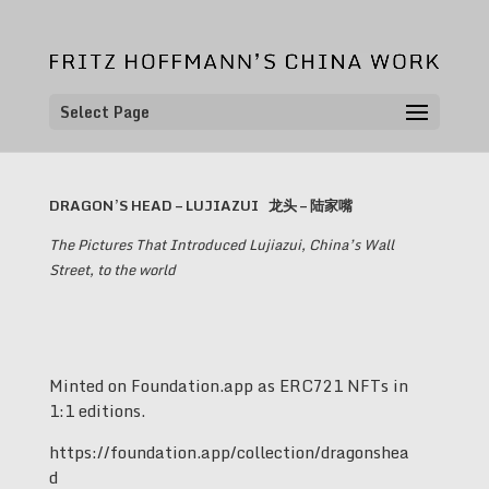
Select Page
DRAGON’S HEAD – LUJIAZUI
龙头 – 陆家嘴
The Pictures That Introduced Lujiazui, China’s Wall
Street, to the world
Minted on Foundation.app as ERC721 NFTs in
1:1 editions.
https://foundation.app/collection/dragonshea
d