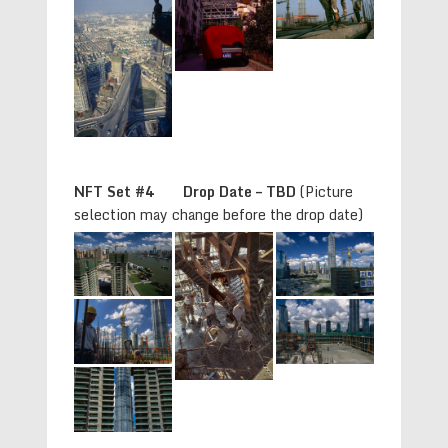
NFT Set #4 Drop Date – TBD
(Picture
selection may change before the drop date)