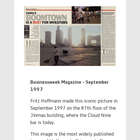
Businessweek Magazine – September
1997
Fritz Hoffmann made this iconic picture in
September 1997 on the 87th floor of the
Jinmao building, where the Cloud Nine
bar is today.
This image is the most widely published