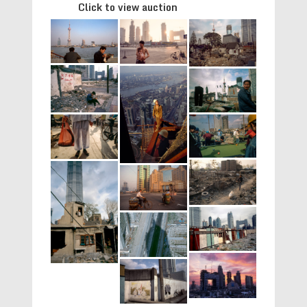
Click to view auction