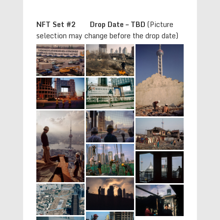
NFT Set #2 Drop Date – TBD
(Picture
selection may change before the drop date)